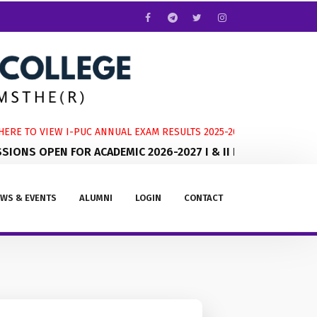
RE TO VIEW I-PUC ANNUAL EXAM RESULTS 2025-2026
ONS OPEN FOR ACADEMIC 2026-2027 I & II PUC
WS & EVENTS
ALUMNI
LOGIN
CONTACT