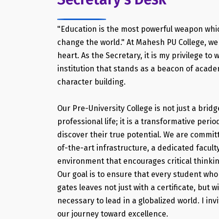
"Education is the most powerful weapon whi
change the world." At Mahesh PU College, we 
heart. As the Secretary, it is my privilege to
institution that stands as a beacon of acad
character building.
Our Pre-University College is not just a bri
professional life; it is a transformative per
discover their true potential. We are commit
of-the-art infrastructure, a dedicated facult
environment that encourages critical thinki
Our goal is to ensure that every student wh
gates leaves not just with a certificate, but w
necessary to lead in a globalized world. I invi
our journey toward excellence.