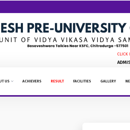
CLICK HE
ADMISSI
UT US
ACHIEVERS
RESULT
FACILITIES
GALLERY
NE