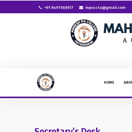
+91 8497060617
mpuccta@gmail.com
HOME
ABO
Secretary’s Desk