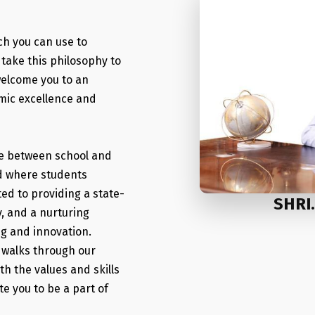
ch you can use to
take this philosophy to
 welcome you to an
emic excellence and
dge between school and
iod where students
ted to providing a state-
SHRI
y, and a nurturing
ng and innovation.
o walks through our
ith the values and skills
te you to be a part of