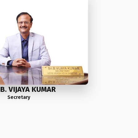
.B. VIJAYA KUMAR
Secretary