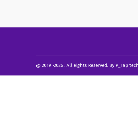
@ 2019 -2026 . All Rights Reserved. By P_Tap tec