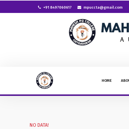
+91 8497060617
mpuccta@gmail.com
HOME
ABO
NO DATA!