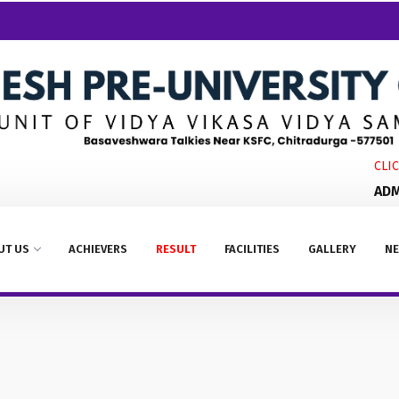
CLICK
ADMIS
UT US
ACHIEVERS
RESULT
FACILITIES
GALLERY
NE