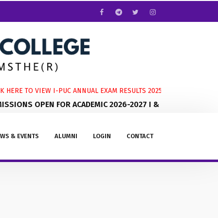
 HERE TO VIEW I-PUC ANNUAL EXAM RESULTS 2025-2026
SIONS OPEN FOR ACADEMIC 2026-2027 I & II PUC
WS & EVENTS
ALUMNI
LOGIN
CONTACT