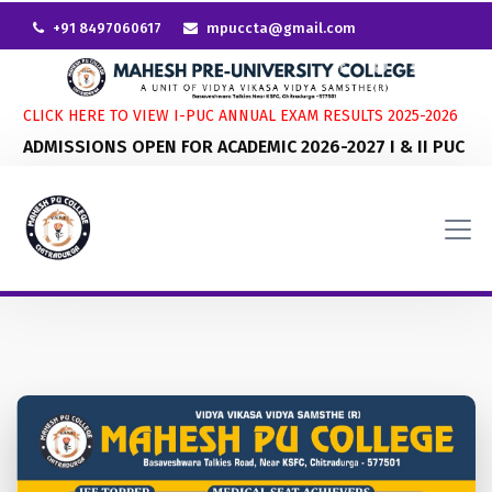
+91 8497060617
mpuccta@gmail.com
CLICK HERE TO VIEW I-PUC ANNUAL EXAM RESULTS 2025-2026
ADMISSIONS OPEN FOR ACADEMIC 2026-2027 I & II PUC